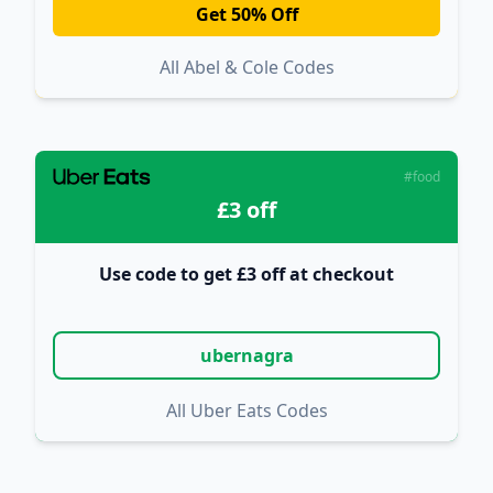
Get 50% Off
All Abel & Cole Codes
#food
£3 off
Use code to get £3 off at checkout
ubernagra
All Uber Eats Codes