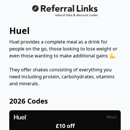
Huel
Huel provides a complete meal as a drink for
people on the go, those looking to lose weight or
even those wanting to make additional gains 💪.
They offer shakes consisting of everything you
need including protein, carbohydrates, vitamins
and minerals.
2026 Codes
#food
£10 off