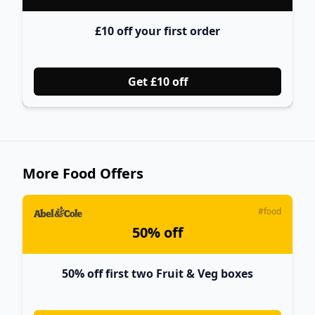
£10 off your first order
Get £10 off
More Food Offers
#food
50% off
50% off first two Fruit & Veg boxes