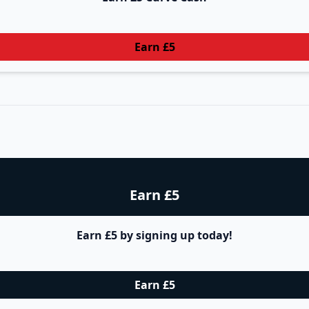
Earn £5
Earn £5
Earn £5 by signing up today!
Earn £5