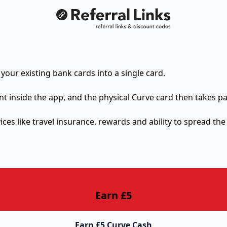
 your existing bank cards into a single card.
nt inside the app, and the physical Curve card then takes p
ices like travel insurance, rewards and ability to spread the
Earn £5
Earn £5 Curve Cash