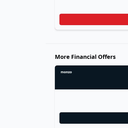
More Financial Offers