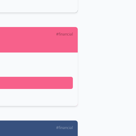
#financial
#financial