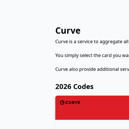
Curve
Curve is a service to aggregate all
You simply select the card you wa
Curve also provide additional serv
2026 Codes