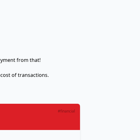
ayment from that!
 cost of transactions.
#financial