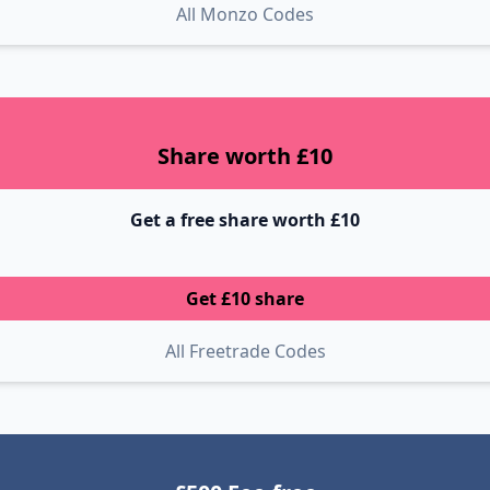
All Monzo Codes
Share worth £10
Get a free share worth £10
Get £10 share
All Freetrade Codes